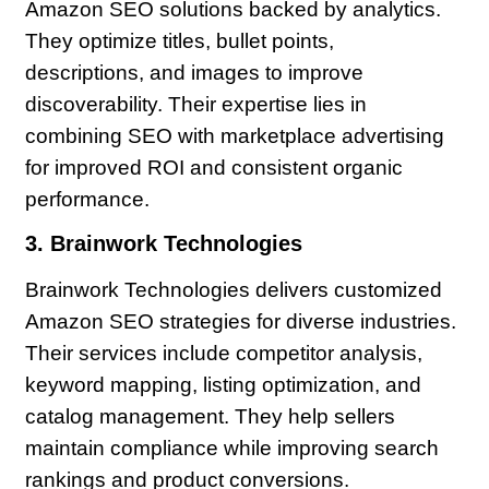
Amazon SEO solutions backed by analytics.
They optimize titles, bullet points,
descriptions, and images to improve
discoverability. Their expertise lies in
combining SEO with marketplace advertising
for improved ROI and consistent organic
performance.
3. Brainwork Technologies
Brainwork Technologies delivers customized
Amazon SEO strategies for diverse industries.
Their services include competitor analysis,
keyword mapping, listing optimization, and
catalog management. They help sellers
maintain compliance while improving search
rankings and product conversions.