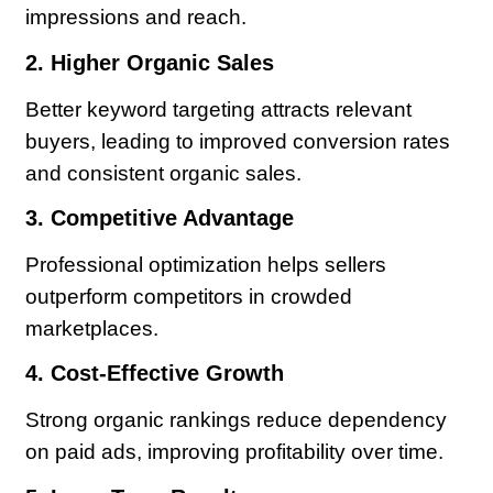
impressions and reach.
2. Higher Organic Sales
Better keyword targeting attracts relevant
buyers, leading to improved conversion rates
and consistent organic sales.
3. Competitive Advantage
Professional optimization helps sellers
outperform competitors in crowded
marketplaces.
4. Cost-Effective Growth
Strong organic rankings reduce dependency
on paid ads, improving profitability over time.