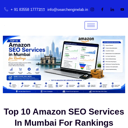
+ 91 83558 17771
info@searchenginelab.in
Top 10 Amazon SEO Services
In Mumbai For Rankings