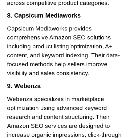
across competitive product categories.
8. Capsicum Mediaworks
Capsicum Mediaworks provides
comprehensive Amazon SEO solutions
including product listing optimization, A+
content, and keyword indexing. Their data-
focused methods help sellers improve
visibility and sales consistency.
9. Webenza
Webenza specializes in marketplace
optimization using advanced keyword
research and content structuring. Their
Amazon SEO services are designed to
increase organic impressions, click-through