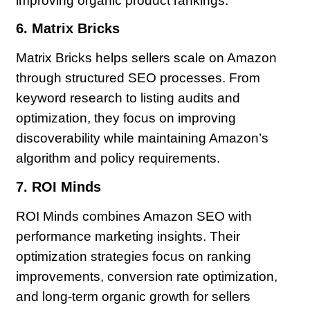
improving organic product rankings.
6. Matrix Bricks
Matrix Bricks helps sellers scale on Amazon
through structured SEO processes. From
keyword research to listing audits and
optimization, they focus on improving
discoverability while maintaining Amazon’s
algorithm and policy requirements.
7. ROI Minds
ROI Minds combines Amazon SEO with
performance marketing insights. Their
optimization strategies focus on ranking
improvements, conversion rate optimization,
and long-term organic growth for sellers