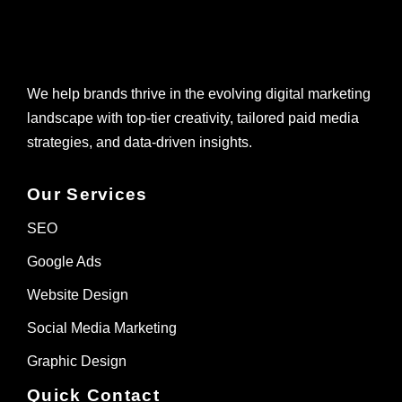
We help brands thrive in the evolving digital marketing
landscape with top-tier creativity, tailored paid media
strategies, and data-driven insights.
Our Services
SEO
Google Ads
Website Design
Social Media Marketing
Graphic Design
Quick Contact