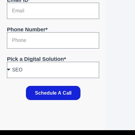
Email ID*
Phone Number*
Pick a Digital Solution*
Schedule A Call