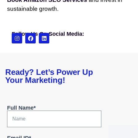
sustainable growth.
Follow Us On Social Media:
Ready? Let’s Power Up
Your Marketing!
Full Name*