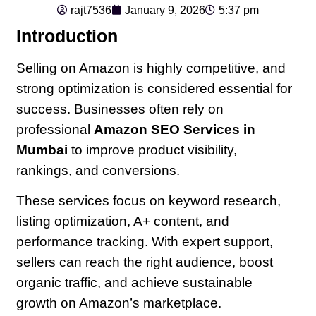
rajt7536
January 9, 2026
5:37 pm
Introduction
Selling on Amazon is highly competitive, and
strong optimization is considered essential for
success. Businesses often rely on
professional
Amazon SEO Services in
Mumbai
to improve product visibility,
rankings, and conversions.
These services focus on keyword research,
listing optimization, A+ content, and
performance tracking. With expert support,
sellers can reach the right audience, boost
organic traffic, and achieve sustainable
growth on Amazon’s marketplace.