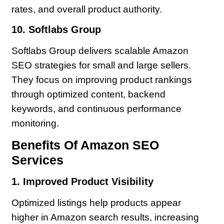
rates, and overall product authority.
10. Softlabs Group
Softlabs Group delivers scalable Amazon
SEO strategies for small and large sellers.
They focus on improving product rankings
through optimized content, backend
keywords, and continuous performance
monitoring.
Benefits Of Amazon SEO
Services
1. Improved Product Visibility
Optimized listings help products appear
higher in Amazon search results, increasing