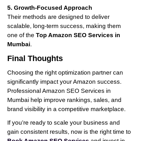
5. Growth-Focused Approach
Their methods are designed to deliver
scalable, long-term success, making them
one of the
Top Amazon SEO Services in
Mumbai
.
Final Thoughts
Choosing the right optimization partner can
significantly impact your Amazon success.
Professional Amazon SEO Services in
Mumbai help improve rankings, sales, and
brand visibility in a competitive marketplace.
If you’re ready to scale your business and
gain consistent results, now is the right time to
Book Amazon SEO Services
and invest in