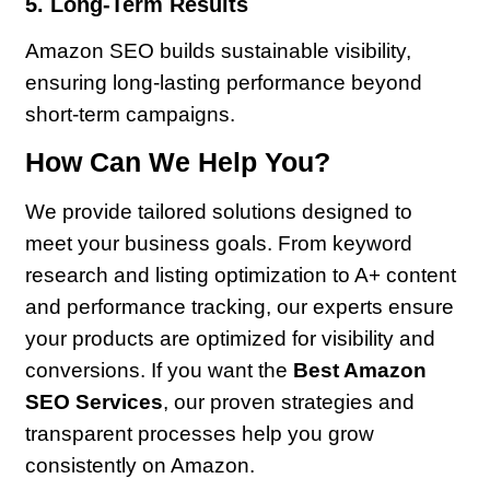
5. Long-Term Results
Amazon SEO builds sustainable visibility,
ensuring long-lasting performance beyond
short-term campaigns.
How Can We Help You?
We provide tailored solutions designed to
meet your business goals. From keyword
research and listing optimization to A+ content
and performance tracking, our experts ensure
your products are optimized for visibility and
conversions. If you want the
Best Amazon
SEO Services
, our proven strategies and
transparent processes help you grow
consistently on Amazon.