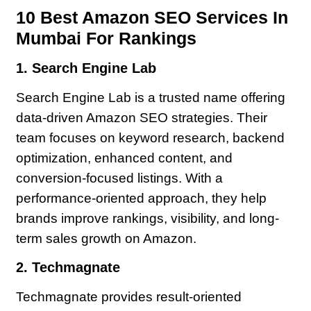
10 Best Amazon SEO Services In
Mumbai For Rankings
1. Search Engine Lab
Search Engine Lab is a trusted name offering
data-driven Amazon SEO strategies. Their
team focuses on keyword research, backend
optimization, enhanced content, and
conversion-focused listings. With a
performance-oriented approach, they help
brands improve rankings, visibility, and long-
term sales growth on Amazon.
2. Techmagnate
Techmagnate provides result-oriented