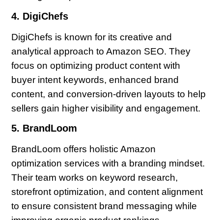
4. DigiChefs
DigiChefs is known for its creative and
analytical approach to Amazon SEO. They
focus on optimizing product content with
buyer intent keywords, enhanced brand
content, and conversion-driven layouts to help
sellers gain higher visibility and engagement.
5. BrandLoom
BrandLoom offers holistic Amazon
optimization services with a branding mindset.
Their team works on keyword research,
storefront optimization, and content alignment
to ensure consistent brand messaging while