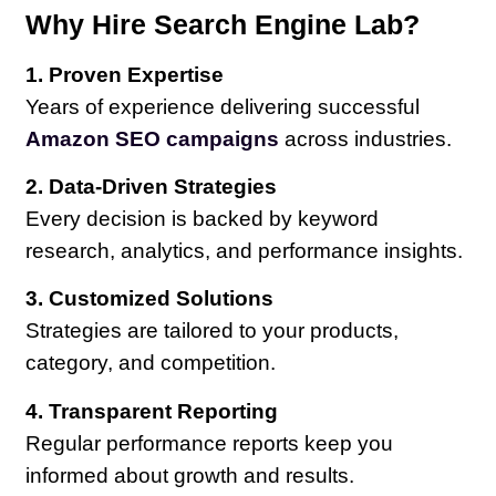
Why Hire Search Engine Lab?
1. Proven Expertise
Years of experience delivering successful
Amazon SEO campaigns
across industries.
2. Data-Driven Strategies
Every decision is backed by keyword
research, analytics, and performance insights.
3. Customized Solutions
Strategies are tailored to your products,
category, and competition.
4. Transparent Reporting
Regular performance reports keep you
informed about growth and results.