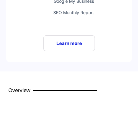
Google My Business
SEO Monthly Report
Learn more
Overview