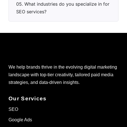
05. What industries do you specialize in for
SEO services?
We help brands thrive in the evolving digital marketing
landscape with top-tier creativity, tailored paid media
strategies, and data-driven insights.
Our Services
SEO
Google Ads