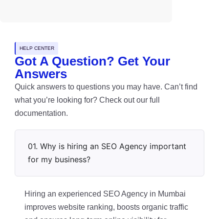
HELP CENTER
Got A Question? Get Your
Answers
Quick answers to questions you may have. Can’t find
what you’re looking for? Check out our full
documentation.
01. Why is hiring an SEO Agency important
for my business?
Hiring an experienced SEO Agency in Mumbai
improves website ranking, boosts organic traffic