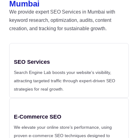
Mumbai
We provide expert SEO Services in Mumbai with
keyword research, optimization, audits, content
creation, and tracking for sustainable growth.
SEO Services
Search Engine Lab boosts your website's visibility,
attracting targeted traffic through expert-driven SEO
strategies for real growth.
E-Commerce SEO
We elevate your online store’s performance, using
proven e-commerce SEO techniques designed to