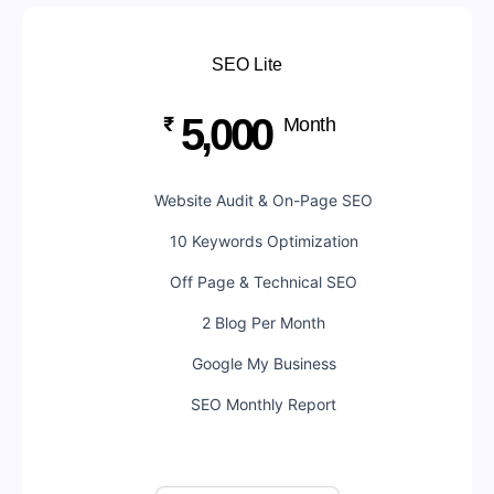
SEO Lite
5,000
₹
Month
Website Audit & On-Page SEO
10 Keywords Optimization
Off Page & Technical SEO
2 Blog Per Month
Google My Business
SEO Monthly Report