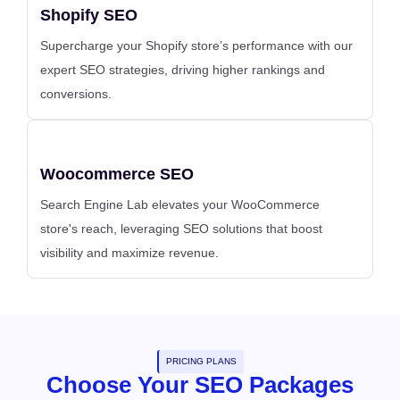
Shopify SEO
Supercharge your Shopify store’s performance with our
expert SEO strategies, driving higher rankings and
conversions.
Woocommerce SEO
Search Engine Lab elevates your WooCommerce
store's reach, leveraging SEO solutions that boost
visibility and maximize revenue.
PRICING PLANS
Choose Your SEO Packages