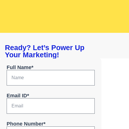
Ready? Let’s Power Up
Your Marketing!
Full Name*
Email ID*
Phone Number*