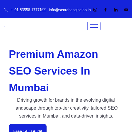
+ 91 83558 17771
info@searchenginelab.in
Premium Amazon
SEO Services In
Mumbai
Driving growth for brands in the evolving digital
landscape through top-tier creativity, tailored SEO
services in Mumbai, and data-driven insights.
Free SEO Audit