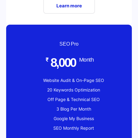
Learn more
SEO Pro
8,000
₹
Month
Website Audit & On-Page SEO
20 Keywords Optimization
Off Page & Technical SEO
3 Blog Per Month
Google My Business
SEO Monthly Report