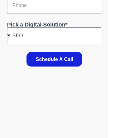
Pick a Digital Solution*
Schedule A Call