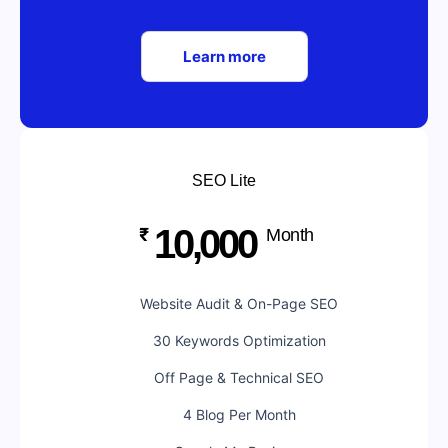
Learn more
SEO Lite
10,000
₹
Month
Website Audit & On-Page SEO
30 Keywords Optimization
Off Page & Technical SEO
4 Blog Per Month