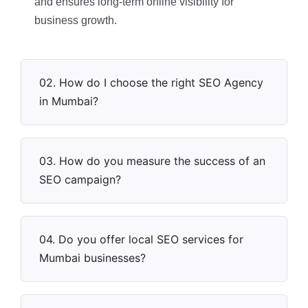
and ensures long-term online visibility for
business growth.
02. How do I choose the right SEO Agency
in Mumbai?
03. How do you measure the success of an
SEO campaign?
04. Do you offer local SEO services for
Mumbai businesses?