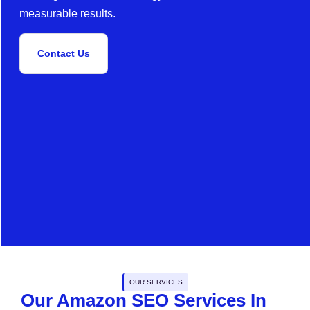
measurable results.
Contact Us
OUR SERVICES
Our Amazon SEO Services In