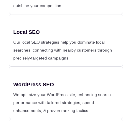
outshine your competition.
Local SEO
Our local SEO strategies help you dominate local
searches, connecting with nearby customers through
precisely-targeted campaigns.
WordPress SEO
We optimize your WordPress site, enhancing search
performance with tailored strategies, speed
enhancements, & proven ranking tactics.