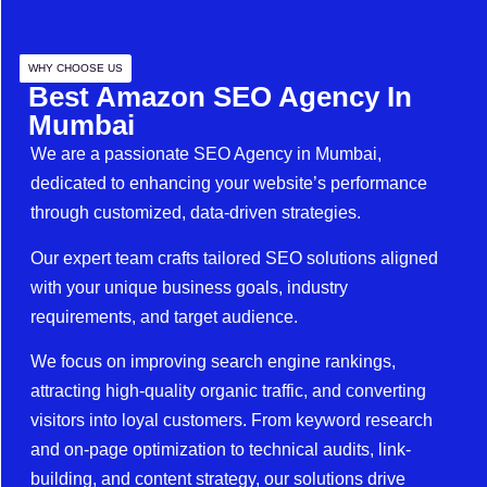
WHY CHOOSE US
Best Amazon SEO Agency In
Mumbai
We are a passionate SEO Agency in Mumbai,
dedicated to enhancing your website’s performance
through customized, data-driven strategies.
Our expert team crafts tailored SEO solutions aligned
with your unique business goals, industry
requirements, and target audience.
We focus on improving search engine rankings,
attracting high-quality organic traffic, and converting
visitors into loyal customers. From keyword research
and on-page optimization to technical audits, link-
building, and content strategy, our solutions drive