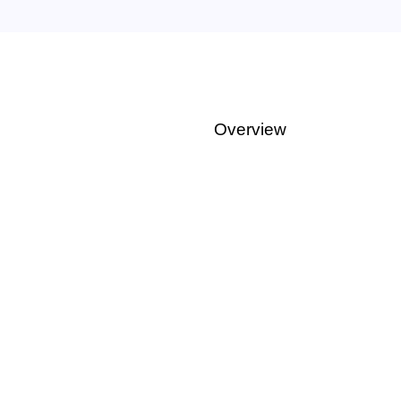
Overview