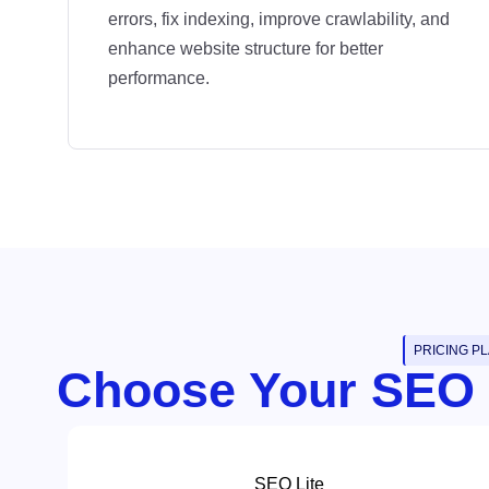
errors, fix indexing, improve crawlability, and
enhance website structure for better
performance.
PRICING P
Choose Your SEO
SEO Lite