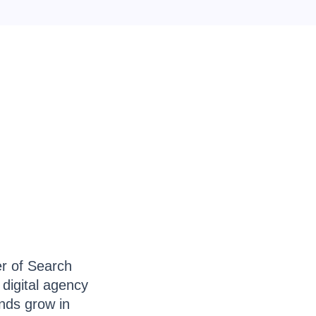
er of Search
 digital agency
ands grow in