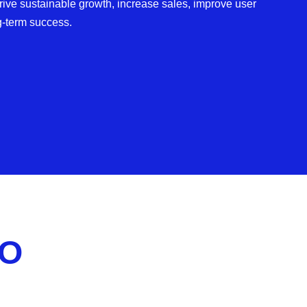
ve sustainable growth, increase sales, improve user
g-term success.
EO