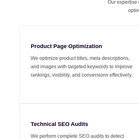
Our expertise
optim
Product Page Optimization
We optimize product titles, meta descriptions,
and images with targeted keywords to improve
rankings, visibility, and conversions effectively.
Technical SEO Audits
We perform complete SEO audits to detect