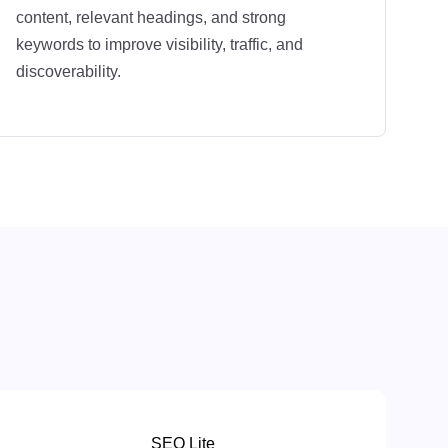
content, relevant headings, and strong
keywords to improve visibility, traffic, and
discoverability.
SEO Lite