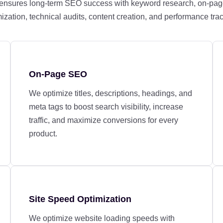
 ensures long-term SEO success with keyword research, on-pag
ization, technical audits, content creation, and performance tra
On-Page SEO
We optimize titles, descriptions, headings, and
meta tags to boost search visibility, increase
traffic, and maximize conversions for every
product.
Site Speed Optimization
We optimize website loading speeds with