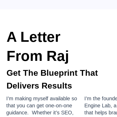
A Letter
From Raj
Get The Blueprint That
Delivers Results
I’m making myself available so
I’m the found
that you can get one-on-one
Engine Lab, a
guidance. Whether it’s SEO,
that helps br