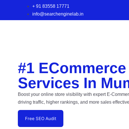
+ 91 83558 17771
info@searchenginelab.in
#1 ECommerce
Services In Mu
Boost your online store visibility with expert E-Comm
driving traffic, higher rankings, and more sales effective
Free SEO Audit