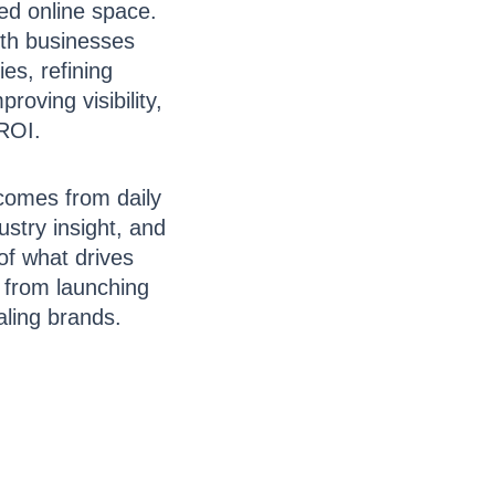
ed online space.
ith businesses
ies, refining
roving visibility,
ROI.
comes from daily
ustry insight, and
of what drives
, from launching
aling brands.