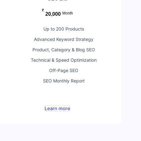
₹
Month
20,000
Up to 200 Products
Advanced Keyword Strategy
Product, Category & Blog SEO
Technical & Speed Optimization
Off-Page SEO
SEO Monthly Report
Learn more