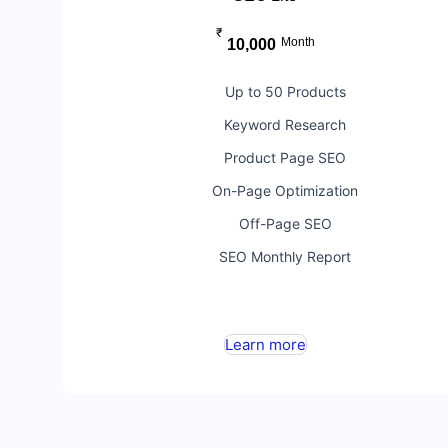
₹
Month
10,000
Up to 50 Products
Keyword Research
Product Page SEO
On-Page Optimization
Off-Page SEO
SEO Monthly Report
Learn more