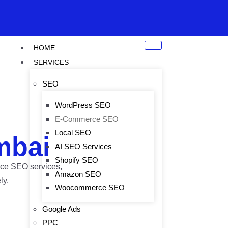
HOME
SERVICES
SEO
WordPress SEO
E-Commerce SEO
Local SEO
mbai
AI SEO Services
Shopify SEO
erce SEO services,
Amazon SEO
ly.
Woocommerce SEO
Google Ads
PPC