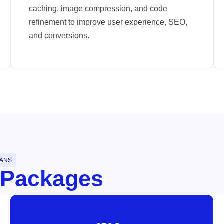
caching, image compression, and code
refinement to improve user experience, SEO,
and conversions.
LANS
 Packages