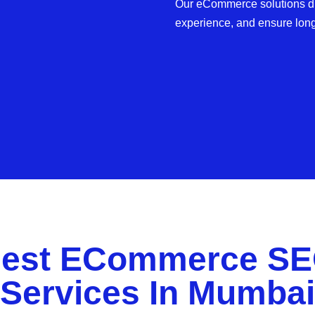
Our eCommerce solutions dri
experience, and ensure lon
est ECommerce S
Services In Mumbai