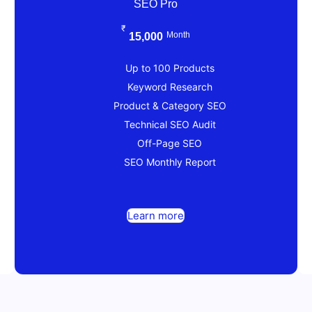
SEO Pro
₹
Month
15,000
Up to 100 Products
Keyword Research
Product & Category SEO
Technical SEO Audit
Off-Page SEO
SEO Monthly Report
Learn more