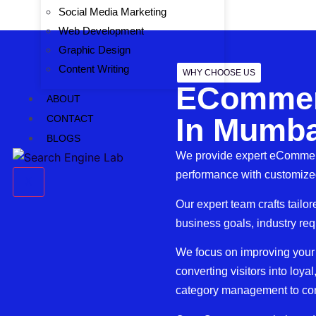
Social Media Marketing
Web Development
Graphic Design
Content Writing
WHY CHOOSE US
ECommer
ABOUT
In Mumba
CONTACT
BLOGS
We provide expert eCommerc
performance with customized
X
Our expert team crafts tail
business goals, industry re
We focus on improving your sto
converting visitors into loy
category management to cont