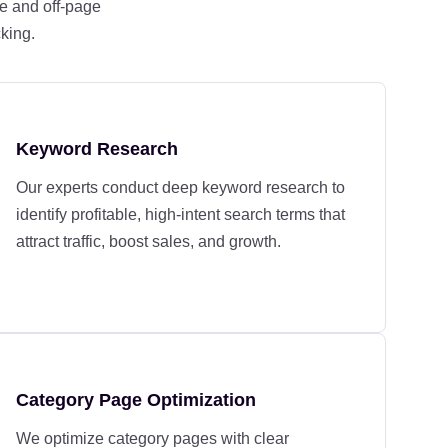
e and off-page
cking.
Keyword Research
Our experts conduct deep keyword research to
identify profitable, high-intent search terms that
attract traffic, boost sales, and growth.
Category Page Optimization
We optimize category pages with clear