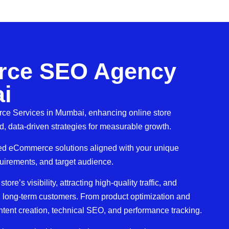
ce SEO Agency
i
e Services in Mumbai, enhancing online store
, data-driven strategies for measurable growth.
ored eCommerce solutions aligned with your unique
quirements, and target audience.
re’s visibility, attracting high-quality traffic, and
al, long-term customers. From product optimization and
ent creation, technical SEO, and performance tracking.