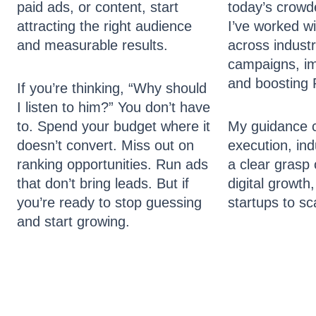
paid ads, or content, start
today’s crowd
attracting the right audience
I’ve worked w
and measurable results.
across industr
campaigns, imp
and boosting 
If you’re thinking, “Why should
I listen to him?” You don’t have
to. Spend your budget where it
My guidance 
doesn’t convert. Miss out on
execution, ind
ranking opportunities. Run ads
a clear grasp 
that don’t bring leads. But if
digital growth
you’re ready to stop guessing
startups to sc
and start growing.