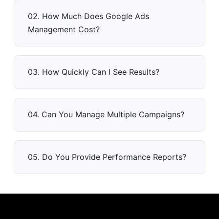
02. How Much Does Google Ads
Management Cost?
03. How Quickly Can I See Results?
04. Can You Manage Multiple Campaigns?
05. Do You Provide Performance Reports?