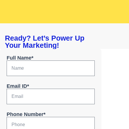
Ready? Let’s Power Up
Your Marketing!
Full Name*
Email ID*
Phone Number*