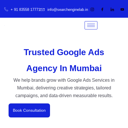
+ 91 83558 17771
info@searchenginelab.in
Trusted Google Ads
Agency In Mumbai
We help brands grow with Google Ads Services in
Mumbai, delivering creative strategies, tailored
campaigns, and data-driven measurable results.
Book Consultation