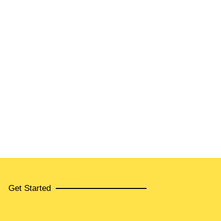
Get Started