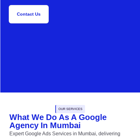
Contact Us
OUR SERVICES
What We Do As A Google
Agency In Mumbai
Expert Google Ads Services in Mumbai, delivering