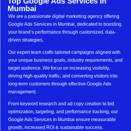
Top Google Ads Services In
Mumbai
We are a passionate digital marketing agency offering
Google Ads Services in Mumbai, dedicated to boosting
your brand’s performance through customized, data-
driven strategies.
Our expert team crafts tailored campaigns aligned with
your unique business goals, industry requirements, and
target audience. We focus on increasing visibility,
driving high-quality traffic, and converting visitors into
long-term customers through effective Google Ads
management.
From keyword research and ad copy creation to bid
optimization, targeting, and performance tracking, our
Google Ads Services in Mumbai ensure measurable
growth, increased ROI & sustainable success.