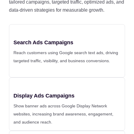
tailored campaigns, targeted traffic, optimized ads, and
data-driven strategies for measurable growth.
Search Ads Campaigns
Reach customers using Google search text ads, driving
targeted traffic, visibility, and business conversions.
Display Ads Campaigns
Show banner ads across Google Display Network
websites, increasing brand awareness, engagement,
and audience reach.