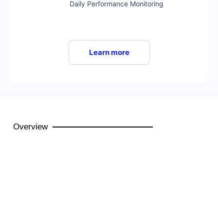
Daily Performance Monitoring
Learn more
Overview