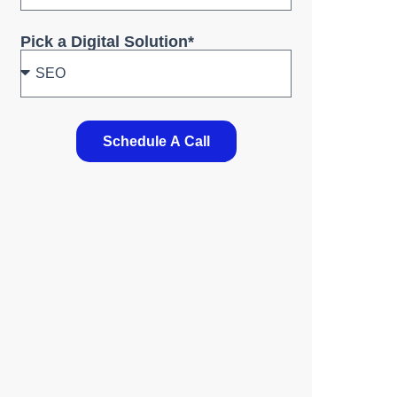
Pick a Digital Solution*
Schedule A Call