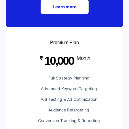
Learn more
Premium Plan
10,000
₹
Month
Full Strategy Planning
Advanced Keyword Targeting
A/B Testing & Ad Optimization
Audience Retargeting
Conversion Tracking & Reporting