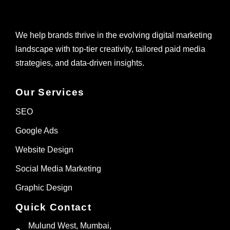
We help brands thrive in the evolving digital marketing
landscape with top-tier creativity, tailored paid media
strategies, and data-driven insights.
Our Services
SEO
Google Ads
Website Design
Social Media Marketing
Graphic Design
Quick Contact
Mulund West, Mumbai,