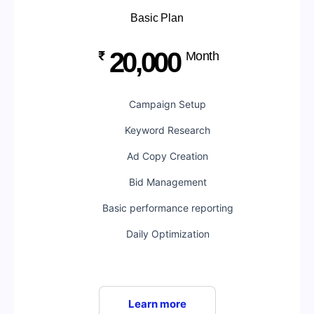
Basic Plan
20,000
₹
Month
Campaign Setup
Keyword Research
Ad Copy Creation
Bid Management
Basic performance reporting
Daily Optimization
Learn more