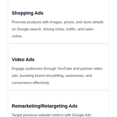
Shopping Ads
Promote products with images, prices, and store details
on Google search, driving clicks, traffic, and sales
online.
Video Ads
Engage audiences through YouTube and partner video
ads, boosting brand storytelling, awareness, and
conversions effectively.
Remarketing/Retargeting Ads
Target previous website visitors with Google Ads