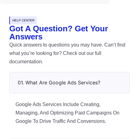
HELP CENTER
Got A Question? Get Your
Answers
Quick answers to questions you may have. Can’t find
what you’re looking for? Check out our full
documentation.
01. What Are Google Ads Services?
Google Ads Services Include Creating,
Managing, And Optimizing Paid Campaigns On
Google To Drive Traffic And Conversions.