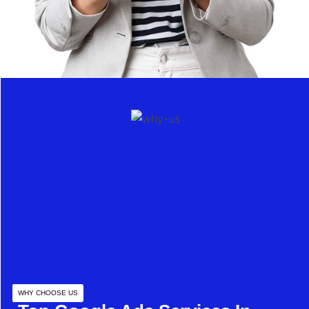
WHY CHOOSE US