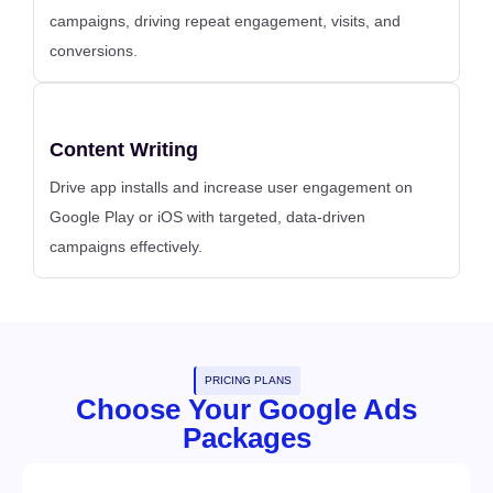
campaigns, driving repeat engagement, visits, and
conversions.
Content Writing
Drive app installs and increase user engagement on
Google Play or iOS with targeted, data-driven
campaigns effectively.
PRICING PLANS
Choose Your Google Ads
Packages