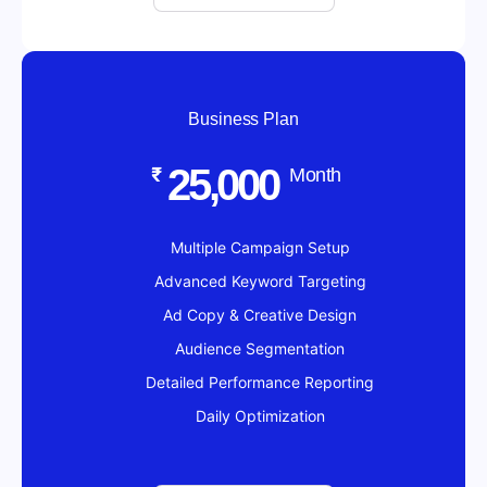
Business Plan
25,000
₹
Month
Multiple Campaign Setup
Advanced Keyword Targeting
Ad Copy & Creative Design
Audience Segmentation
Detailed Performance Reporting
Daily Optimization