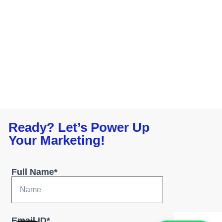
Ready? Let’s Power Up
Your Marketing!
Full Name*
Email ID*