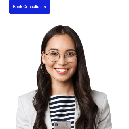
Book Consultation