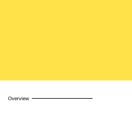
Overview