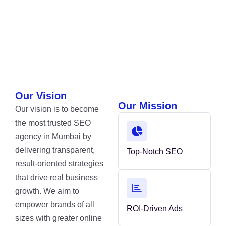
Our Vision
Our Mission
Our vision is to become
the most trusted SEO
agency in Mumbai by
delivering transparent,
Top-Notch SEO
result-oriented strategies
that drive real business
growth. We aim to
empower brands of all
ROI-Driven Ads
sizes with greater online