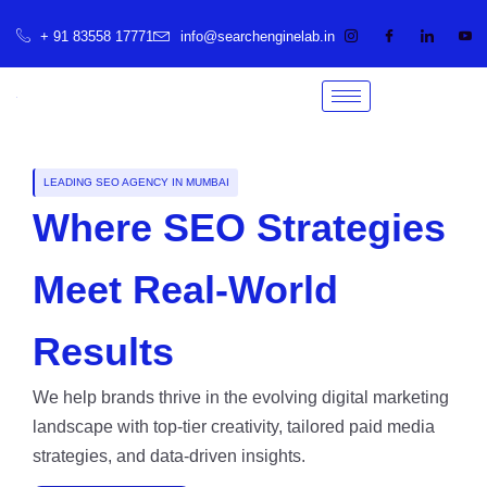
+ 91 83558 17771
info@searchenginelab.in
LEADING SEO AGENCY IN MUMBAI
Where SEO Strategies
Meet Real-World
Results
We help brands thrive in the evolving digital marketing
landscape with top-tier creativity, tailored paid media
strategies, and data-driven insights.