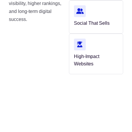
visibility, higher rankings,
and long-term digital
success.
Social That Sells
High-Impact
Websites