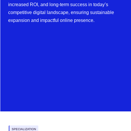
increased ROI, and long-term success in today’s
competitive digital landscape, ensuring sustainable
expansion and impactful online presence.
SPECIALIZATION