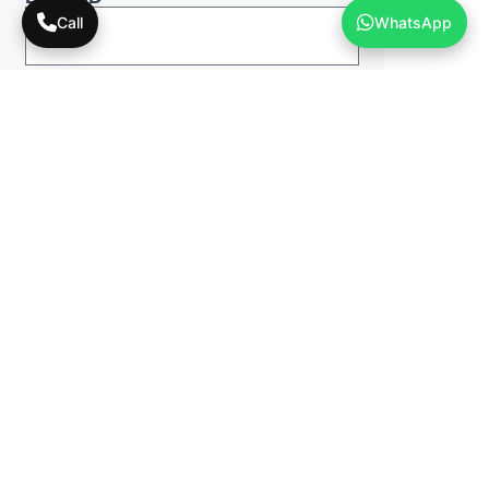
Call
WhatsApp
Phone Number*
Pick a Digital Solution*
Schedule A Call