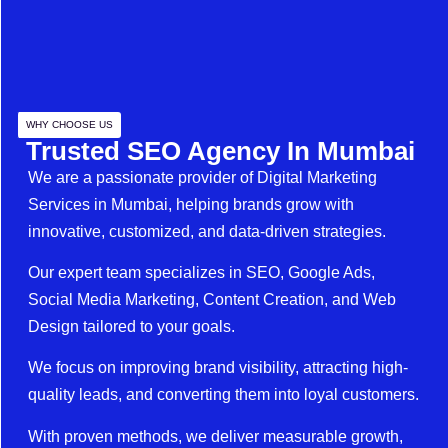
WHY CHOOSE US
Trusted SEO Agency In Mumbai
We are a passionate provider of Digital Marketing
Services in Mumbai, helping brands grow with
innovative, customized, and data-driven strategies.
Our expert team specializes in SEO, Google Ads,
Social Media Marketing, Content Creation, and Web
Design tailored to your goals.
We focus on improving brand visibility, attracting high-
quality leads, and converting them into loyal customers.
With proven methods, we deliver measurable growth,