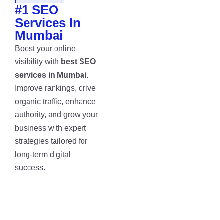
#1 SEO
Services In
Mumbai
Boost your online
visibility with
best SEO
services in Mumbai
.
Improve rankings, drive
organic traffic, enhance
authority, and grow your
business with expert
strategies tailored for
long-term digital
success.