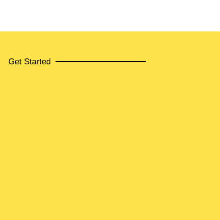
Get Started