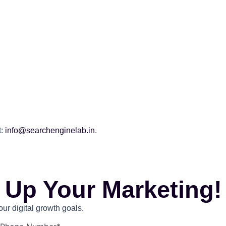
.
:
info@searchenginelab.in
.
 Up Your Marketing!
r digital growth goals.