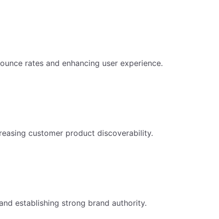
ounce rates and enhancing user experience.
reasing customer product discoverability.
and establishing strong brand authority.