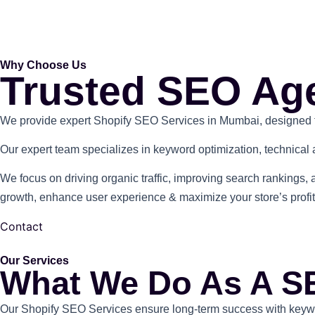
Why Choose Us
Trusted SEO Ag
We provide expert Shopify SEO Services in Mumbai, designed to e
Our expert team specializes in keyword optimization, technical a
We focus on driving organic traffic, improving search rankings, 
growth, enhance user experience & maximize your store’s profita
Contact
Our Services
What We Do As A S
Our Shopify SEO Services ensure long-term success with keyword