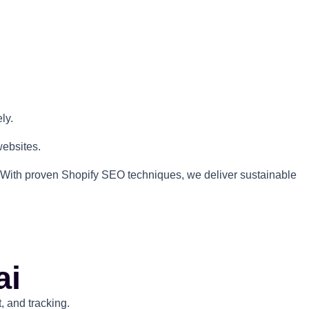
ly.
websites.
rs. With proven Shopify SEO techniques, we deliver sustainable
ai
 and tracking.