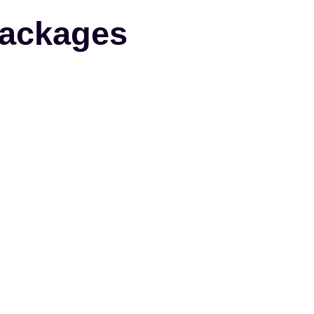
ackages