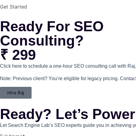
Get Started
Ready For SEO
Consulting?
₹ 299
Click here to schedule a one-hour SEO consulting call with Raj
Note: Previous client? You’re eligible for legacy pricing. Contact
Hire Raj
Ready? Let’s Power
Let Search Engine Lab’s SEO experts guide you in achieving you