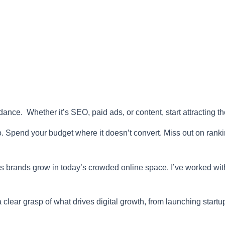
ance. Whether it’s SEO, paid ads, or content, start attracting t
to. Spend your budget where it doesn’t convert. Miss out on rankin
lps brands grow in today’s crowded online space. I’ve worked wi
clear grasp of what drives digital growth, from launching startu