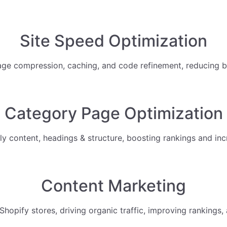
Site Speed Optimization
ge compression, caching, and code refinement, reducing b
Category Page Optimization
 content, headings & structure, boosting rankings and inc
Content Marketing
hopify stores, driving organic traffic, improving rankings, 