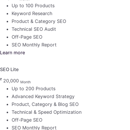
Up to 100 Products
Keyword Research
Product & Category SEO
Technical SEO Audit
Off-Page SEO
SEO Monthly Report
Learn more
SEO Lite
₹
20,000
Month
Up to 200 Products
Advanced Keyword Strategy
Product, Category & Blog SEO
Technical & Speed Optimization
Off-Page SEO
SEO Monthly Report