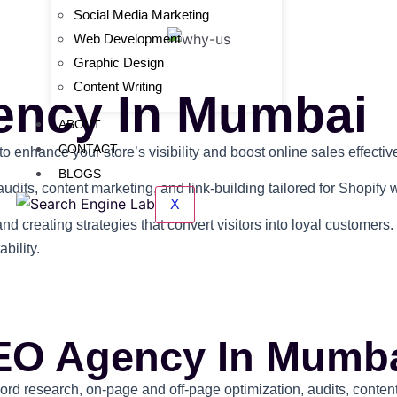
Social Media Marketing
Web Development
Graphic Design
Content Writing
ency In Mumbai
ABOUT
CONTACT
nhance your store’s visibility and boost online sales effective
BLOGS
udits, content marketing, and link-building tailored for Shopify 
X
and creating strategies that convert visitors into loyal custome
bility.
EO Agency In Mumb
 research, on-page and off-page optimization, audits, content,