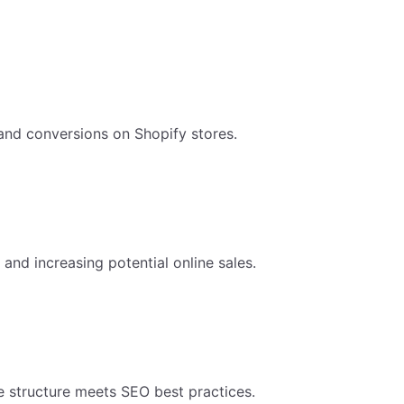
 and conversions on Shopify stores.
 and increasing potential online sales.
re structure meets SEO best practices.