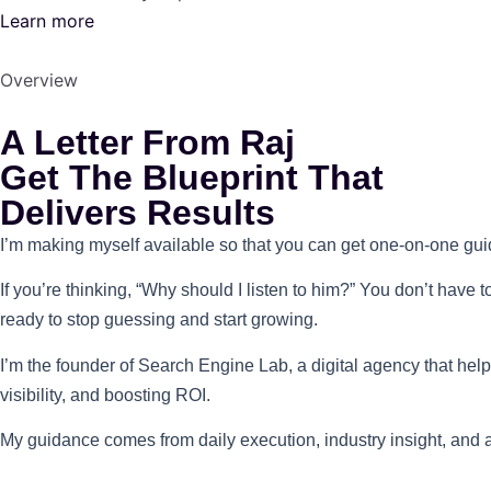
Learn more
Overview
A Letter From Raj
Get The Blueprint That
Delivers Results
I’m making myself available so that you can get one-on-one guid
If you’re thinking, “Why should I listen to him?” You don’t have 
ready to stop guessing and start growing.
I’m the founder of Search Engine Lab, a digital agency that he
visibility, and boosting ROI.
My guidance comes from daily execution, industry insight, and a 