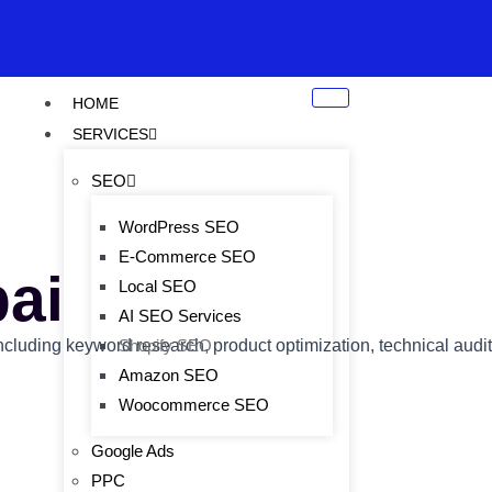
HOME
SERVICES
SEO
WordPress SEO
E-Commerce SEO
ai
Local SEO
AI SEO Services
including keyword research, product optimization, technical audit
Shopify SEO
Amazon SEO
Woocommerce SEO
Google Ads
PPC