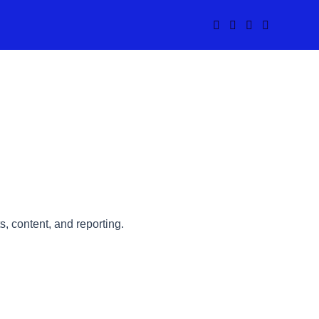
s, content, and reporting.