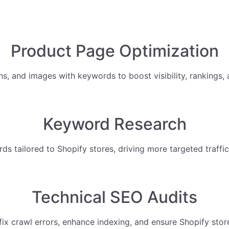
Product Page Optimization
ons, and images with keywords to boost visibility, rankings,
Keyword Research
rds tailored to Shopify stores, driving more targeted traffic
Technical SEO Audits
fix crawl errors, enhance indexing, and ensure Shopify sto