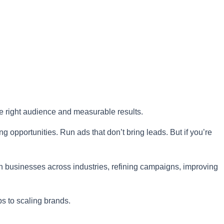
he right audience and measurable results.
g opportunities. Run ads that don’t bring leads. But if you’re
th businesses across industries, refining campaigns, improving
ps to scaling brands.