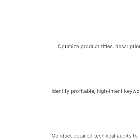
Optimize product titles, descripti
Identify profitable, high-intent keywo
Conduct detailed technical audits to 