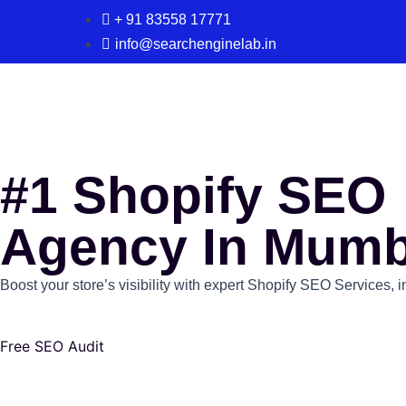
+ 91 83558 17771
info@searchenginelab.in
#1 Shopify SEO
Agency In Mumb
Boost your store’s visibility with expert Shopify SEO Services, 
Free SEO Audit