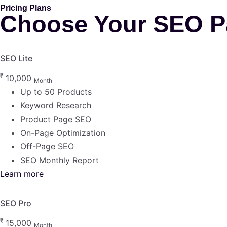
Pricing Plans
Choose Your SEO P
SEO Lite
₹
10,000
Month
Up to 50 Products
Keyword Research
Product Page SEO
On-Page Optimization
Off-Page SEO
SEO Monthly Report
Learn more
SEO Pro
₹
15,000
Month