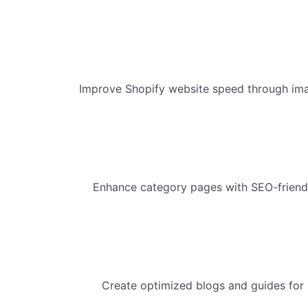
Improve Shopify website speed through ima
Enhance category pages with SEO-friendly
Create optimized blogs and guides for S