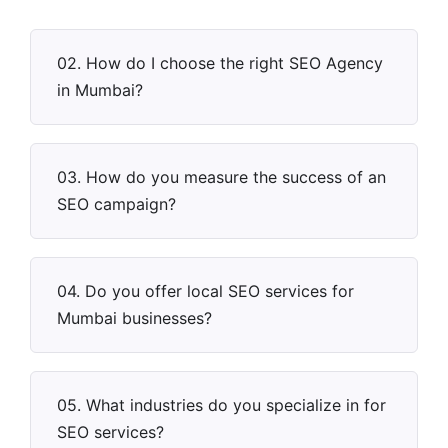
02. How do I choose the right SEO Agency
in Mumbai?
03. How do you measure the success of an
SEO campaign?
04. Do you offer local SEO services for
Mumbai businesses?
05. What industries do you specialize in for
SEO services?