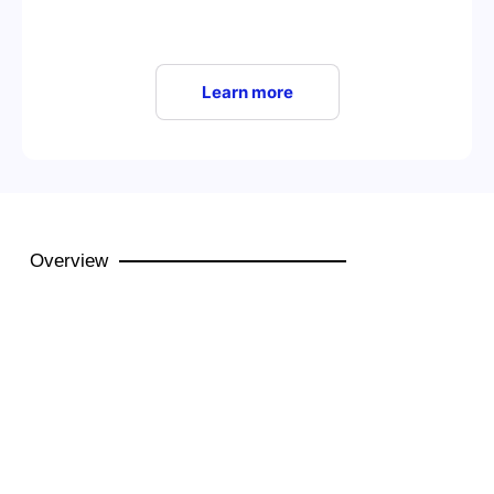
Learn more
Overview