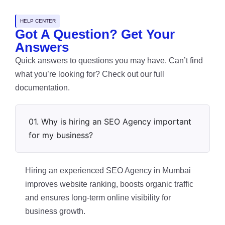
HELP CENTER
Got A Question? Get Your
Answers
Quick answers to questions you may have. Can’t find
what you’re looking for? Check out our full
documentation.
01. Why is hiring an SEO Agency important
for my business?
Hiring an experienced SEO Agency in Mumbai
improves website ranking, boosts organic traffic
and ensures long-term online visibility for
business growth.