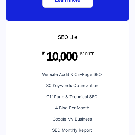
SEO Lite
10,000
₹
Month
Website Audit & On-Page SEO
30 Keywords Optimization
Off Page & Technical SEO
4 Blog Per Month
Google My Business
SEO Monthly Report