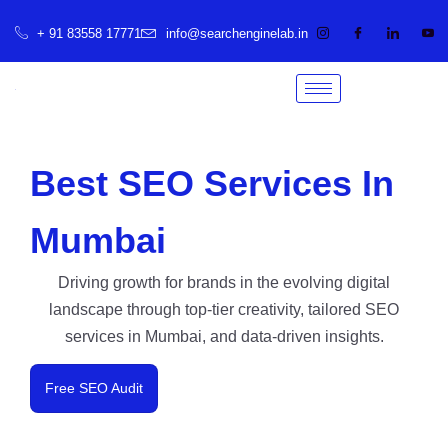
+ 91 83558 17771
info@searchenginelab.in
Best SEO Services In
Mumbai
Driving growth for brands in the evolving digital
landscape through top-tier creativity, tailored SEO
services in Mumbai, and data-driven insights.
Free SEO Audit