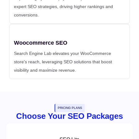
expert SEO strategies, driving higher rankings and
conversions.
Woocommerce SEO
Search Engine Lab elevates your WooCommerce
store's reach, leveraging SEO solutions that boost
visibility and maximize revenue.
PRICING PLANS
Choose Your SEO Packages