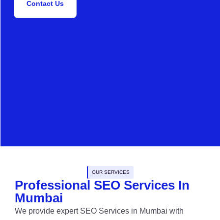
Contact Us
OUR SERVICES
Professional SEO Services In
Mumbai
We provide expert SEO Services in Mumbai with