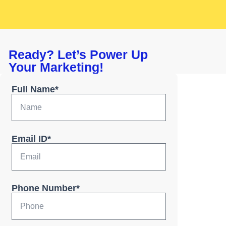
Ready? Let’s Power Up
Your Marketing!
Full Name*
Email ID*
Phone Number*