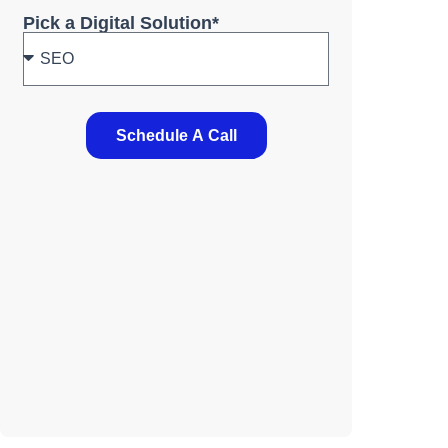
Pick a Digital Solution*
Schedule A Call