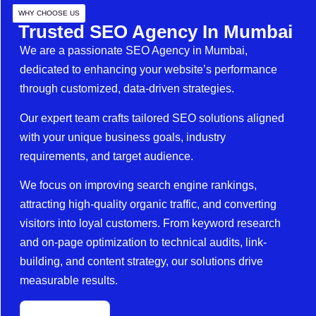
WHY CHOOSE US
Trusted SEO Agency In Mumbai
We are a passionate SEO Agency in Mumbai,
dedicated to enhancing your website’s performance
through customized, data-driven strategies.
Our expert team crafts tailored SEO solutions aligned
with your unique business goals, industry
requirements, and target audience.
We focus on improving search engine rankings,
attracting high-quality organic traffic, and converting
visitors into loyal customers. From keyword research
and on-page optimization to technical audits, link-
building, and content strategy, our solutions drive
measurable results.