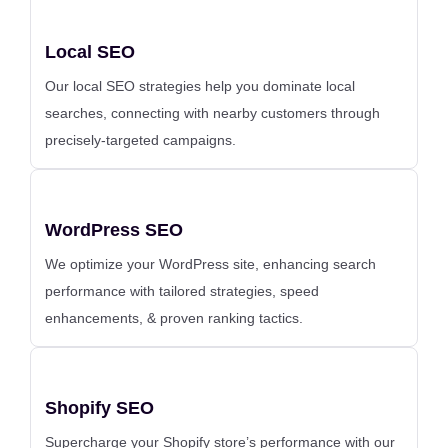
Local SEO
Our local SEO strategies help you dominate local
searches, connecting with nearby customers through
precisely-targeted campaigns.
WordPress SEO
We optimize your WordPress site, enhancing search
performance with tailored strategies, speed
enhancements, & proven ranking tactics.
Shopify SEO
Supercharge your Shopify store’s performance with our