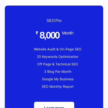
SEO Pro
8,000
₹
Month
Website Audit & On-Page SEO
20 Keywords Optimization
Off Page & Technical SEO
3 Blog Per Month
Google My Business
SEO Monthly Report
Learn more