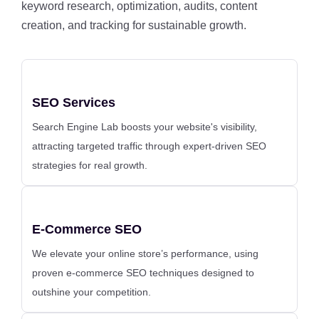
keyword research, optimization, audits, content
creation, and tracking for sustainable growth.
SEO Services
Search Engine Lab boosts your website's visibility,
attracting targeted traffic through expert-driven SEO
strategies for real growth.
E-Commerce SEO
We elevate your online store’s performance, using
proven e-commerce SEO techniques designed to
outshine your competition.