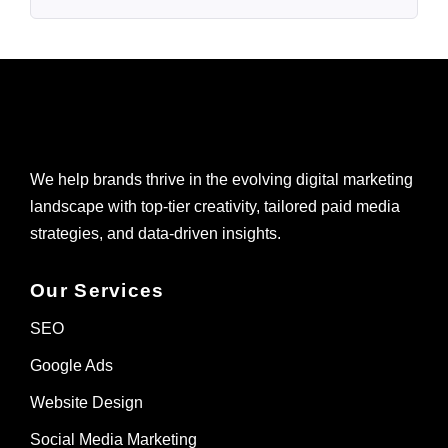
We help brands thrive in the evolving digital marketing
landscape with top-tier creativity, tailored paid media
strategies, and data-driven insights.
Our Services
SEO
Google Ads
Website Design
Social Media Marketing