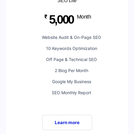
SEO Lite
5,000
₹
Month
Website Audit & On-Page SEO
10 Keywords Optimization
Off Page & Technical SEO
2 Blog Per Month
Google My Business
SEO Monthly Report
Learn more