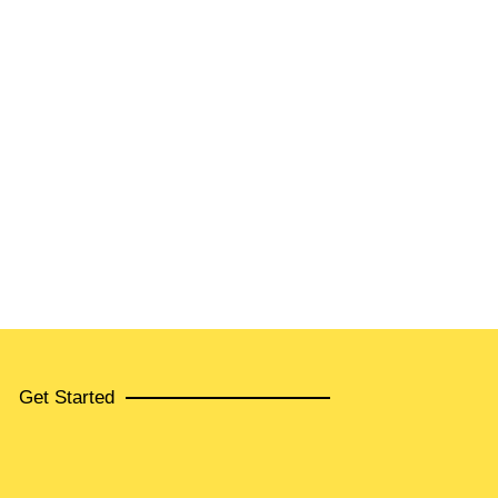
Get Started