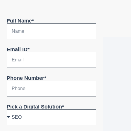
Full Name*
Email ID*
Phone Number*
Pick a Digital Solution*