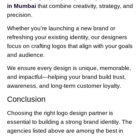
in Mumbai
that combine creativity, strategy, and
precision.
Whether you’re launching a new brand or
refreshing your existing identity, our designers
focus on crafting logos that align with your goals
and audience.
We ensure every design is unique, memorable,
and impactful—helping your brand build trust,
awareness, and long-term customer loyalty.
Conclusion
Choosing the right logo design partner is
essential to building a strong brand identity. The
agencies listed above are among the best in