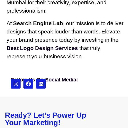
Mumbai for their creativity, expertise, and
professionalism.
At
Search Engine Lab
, our mission is to deliver
designs that speak louder than words. Elevate
your brand presence today by investing in the
Best Logo Design Services
that truly
represent your business vision.
Follow Us On Social Media:
Ready? Let’s Power Up
Your Marketing!