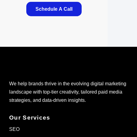
Schedule A Call
We help brands thrive in the evolving digital marketing
landscape with top-tier creativity, tailored paid media
strategies, and data-driven insights.
Our Services
SEO