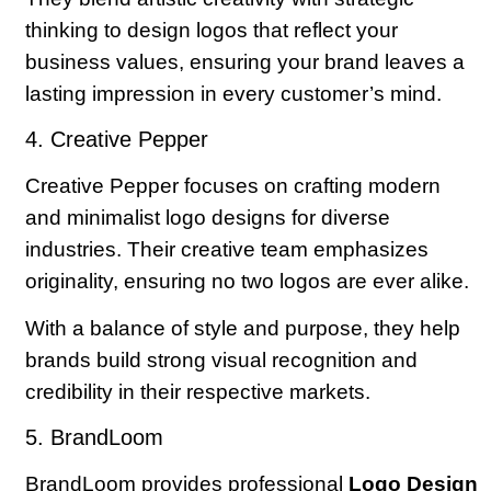
thinking to design logos that reflect your
business values, ensuring your brand leaves a
lasting impression in every customer’s mind.
4. Creative Pepper
Creative Pepper focuses on crafting modern
and minimalist logo designs for diverse
industries. Their creative team emphasizes
originality, ensuring no two logos are ever alike.
With a balance of style and purpose, they help
brands build strong visual recognition and
credibility in their respective markets.
5. BrandLoom
BrandLoom provides professional
Logo Design