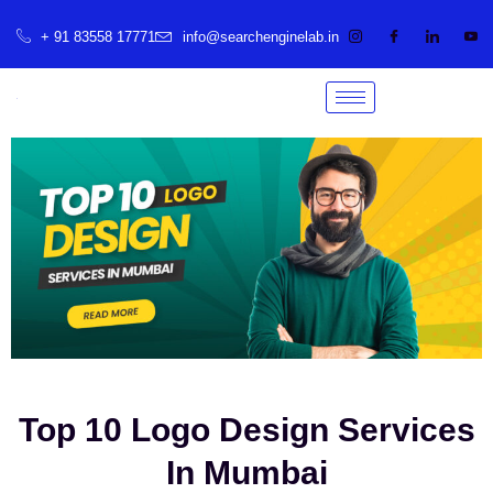
+ 91 83558 17771
info@searchenginelab.in
Top 10 Logo Design Services
In Mumbai