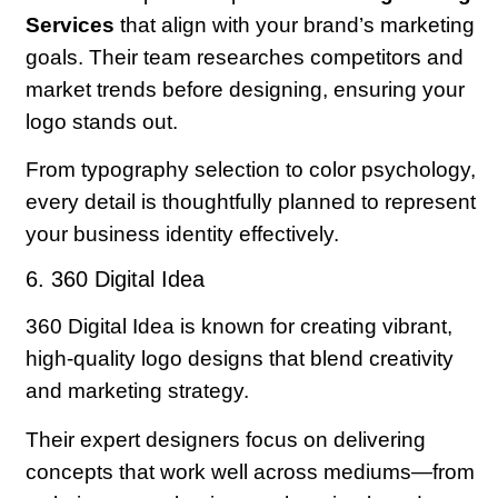
Services
that align with your brand’s marketing
goals. Their team researches competitors and
market trends before designing, ensuring your
logo stands out.
From typography selection to color psychology,
every detail is thoughtfully planned to represent
your business identity effectively.
6. 360 Digital Idea
360 Digital Idea is known for creating vibrant,
high-quality logo designs that blend creativity
and marketing strategy.
Their expert designers focus on delivering
concepts that work well across mediums—from