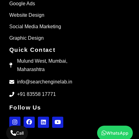
Google Ads
Website Design
Social Media Marketing
Graphic Design
Quick Contact
Mulund West, Mumbai,
Maharashtra
info@searchenginelab.in
+91 83558 17771
Follow Us
Call
WhatsApp