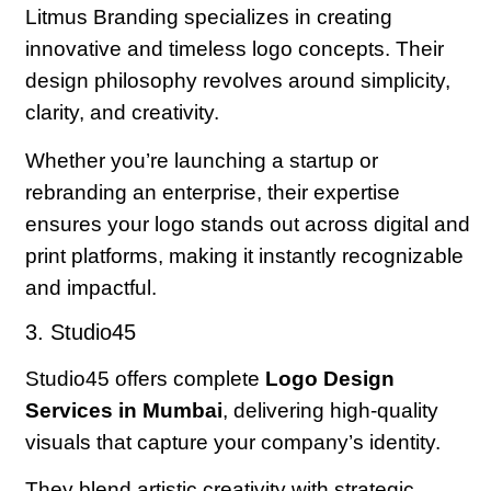
Litmus Branding specializes in creating
innovative and timeless logo concepts. Their
design philosophy revolves around simplicity,
clarity, and creativity.
Whether you’re launching a startup or
rebranding an enterprise, their expertise
ensures your logo stands out across digital and
print platforms, making it instantly recognizable
and impactful.
3. Studio45
Studio45 offers complete
Logo Design
Services in Mumbai
, delivering high-quality
visuals that capture your company’s identity.
They blend artistic creativity with strategic