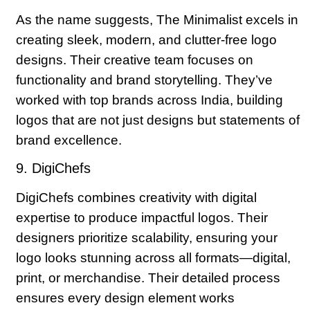
As the name suggests, The Minimalist excels in
creating sleek, modern, and clutter-free logo
designs. Their creative team focuses on
functionality and brand storytelling. They’ve
worked with top brands across India, building
logos that are not just designs but statements of
brand excellence.
9. DigiChefs
DigiChefs combines creativity with digital
expertise to produce impactful logos. Their
designers prioritize scalability, ensuring your
logo looks stunning across all formats—digital,
print, or merchandise. Their detailed process
ensures every design element works