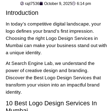
rajt7536
October 9, 2025
6:14 pm
Introduction
In today’s competitive digital landscape, your
logo defines your brand’s first impression.
Choosing the right Logo Design Services in
Mumbai can make your business stand out with
a unique identity.
At Search Engine Lab, we understand the
power of creative design and branding.
Discover the Best Logo Design Services that
transform your vision into an impactful brand
identity.
10 Best Logo Design Services In
Mumbai