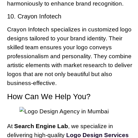
harmoniously to enhance brand recognition.
10. Crayon Infotech
Crayon Infotech specializes in customized logo
designs tailored to your brand identity. Their
skilled team ensures your logo conveys
professionalism and personality. They combine
artistic elements with market research to deliver
logos that are not only beautiful but also
business-effective.
How Can We Help You?
At
Search Engine Lab
, we specialize in
delivering high-quality
Logo Design Services