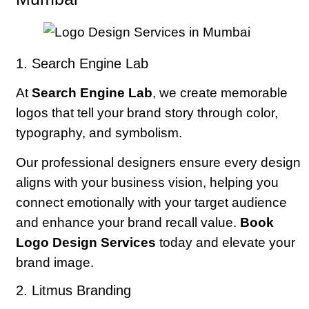
1. Search Engine Lab
At
Search Engine Lab
, we create memorable
logos that tell your brand story through color,
typography, and symbolism.
Our professional designers ensure every design
aligns with your business vision, helping you
connect emotionally with your target audience
and enhance your brand recall value.
Book
Logo Design Services
today and elevate your
brand image.
2. Litmus Branding