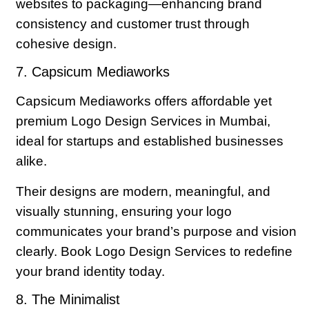
websites to packaging—enhancing brand
consistency and customer trust through
cohesive design.
7. Capsicum Mediaworks
Capsicum Mediaworks offers affordable yet
premium Logo Design Services in Mumbai,
ideal for startups and established businesses
alike.
Their designs are modern, meaningful, and
visually stunning, ensuring your logo
communicates your brand’s purpose and vision
clearly. Book Logo Design Services to redefine
your brand identity today.
8. The Minimalist