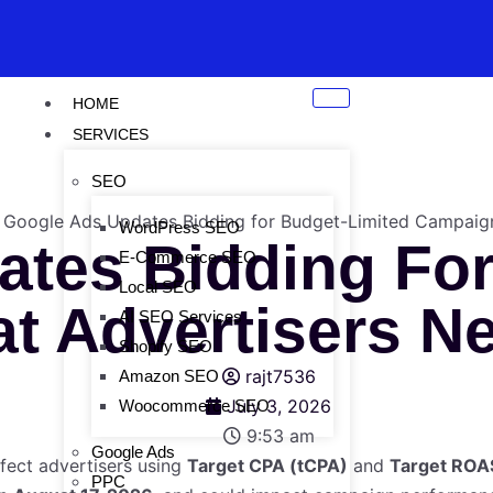
HOME
SERVICES
SEO
WordPress SEO
tes Bidding For
E-Commerce SEO
Local SEO
t Advertisers N
AI SEO Services
Shopify SEO
rajt7536
Amazon SEO
July 3, 2026
Woocommerce SEO
9:53 am
Google Ads
ffect advertisers using
Target CPA (tCPA)
and
Target ROA
PPC