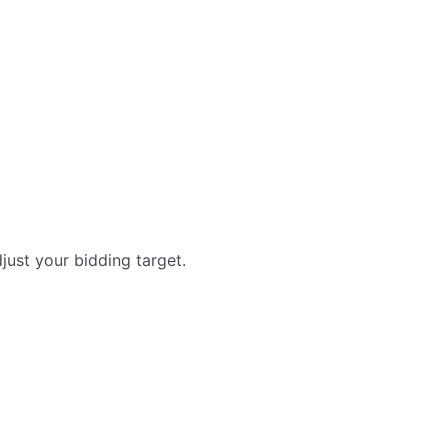
just your bidding target.