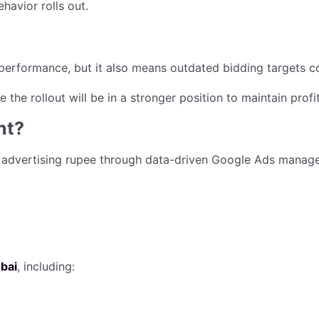
havior rolls out.
erformance, but it also means outdated bidding targets cou
 the rollout will be in a stronger position to maintain pro
nt?
 advertising rupee through data-driven Google Ads manage
bai
, including: