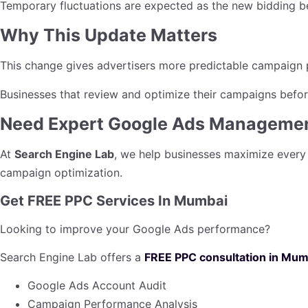
Temporary fluctuations are expected as the new bidding be
Why This Update Matters
This change gives advertisers more predictable campaign p
Businesses that review and optimize their campaigns before
Need Expert Google Ads Manageme
At
Search Engine Lab
, we help businesses maximize every
campaign optimization.
Get FREE PPC Services In Mumbai
Looking to improve your Google Ads performance?
Search Engine Lab offers a
FREE PPC consultation in Mum
Google Ads Account Audit
Campaign Performance Analysis