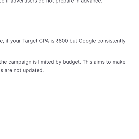
 if advertisers do not prepare in advance.
, if your Target CPA is ₹800 but Google consistently
the campaign is limited by budget. This aims to make
s are not updated.