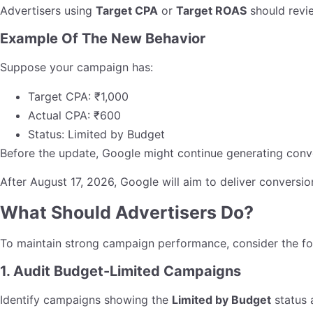
Advertisers using
Target CPA
or
Target ROAS
should revie
Example Of The New Behavior
Suppose your campaign has:
Target CPA: ₹1,000
Actual CPA: ₹600
Status: Limited by Budget
Before the update, Google might continue generating conv
After August 17, 2026, Google will aim to deliver conversi
What Should Advertisers Do?
To maintain strong campaign performance, consider the fo
1. Audit Budget-Limited Campaigns
Identify campaigns showing the
Limited by Budget
status 