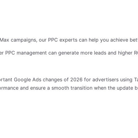
ax campaigns, our PPC experts can help you achieve better
r PPC management can generate more leads and higher ROI
rtant Google Ads changes of 2026 for advertisers using T
ormance and ensure a smooth transition when the update 