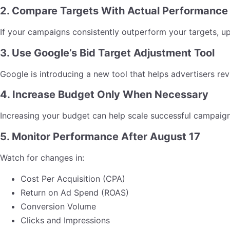
2. Compare Targets With Actual Performance
If your campaigns consistently outperform your targets, u
3. Use Google’s Bid Target Adjustment Tool
Google is introducing a new tool that helps advertisers re
4. Increase Budget Only When Necessary
Increasing your budget can help scale successful campaigns
5. Monitor Performance After August 17
Watch for changes in:
Cost Per Acquisition (CPA)
Return on Ad Spend (ROAS)
Conversion Volume
Clicks and Impressions