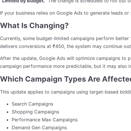
“Limited by Budget.”
The change is scheduled to roll out 
If your business relies on Google Ads to generate leads or s
What Is Changing?
Currently, some budget-limited campaigns perform better t
delivers conversions at ₹450, the system may continue out
After the update, Google Ads will optimize campaigns to p
campaign performance more predictable, but it may also in
Which Campaign Types Are Affecte
This update applies to campaigns using target-based biddin
Search Campaigns
Shopping Campaigns
Performance Max Campaigns
Demand Gen Campaigns