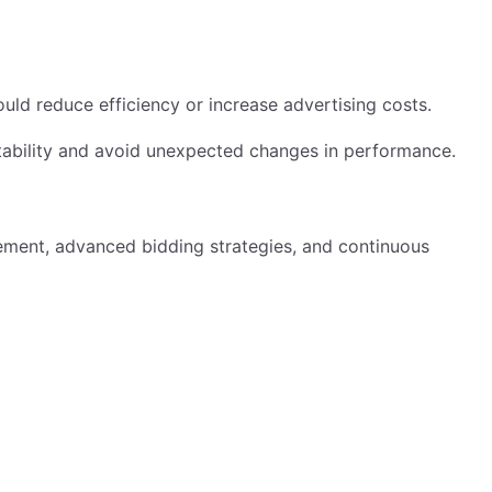
ld reduce efficiency or increase advertising costs.
fitability and avoid unexpected changes in performance.
ment, advanced bidding strategies, and continuous