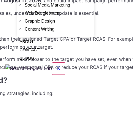
on
August 17, 2026
, and could impact campaign performance
Social Media Marketing
ales, understanding this update is essential.
Web Development
Graphic Design
Content Writing
han their assigned Target CPA or Target ROAS. For example
ABOUT
performing your target.
CONTACT
BLOGS
erform much closer to the target you have set, even when 
crease your actual CPA or reduce your ROAS if your target
X
d?
g strategies, including: