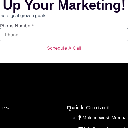
 Up Your Marketing!
r digital growth goals.
Phone Number*
Schedule A Call
ces
Quick Contact
Mulund West, Mumbai