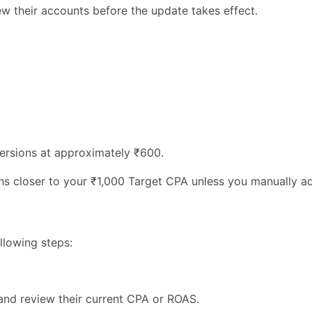
w their accounts before the update takes effect.
ersions at approximately ₹600.
ons closer to your ₹1,000 Target CPA unless you manually ad
llowing steps:
and review their current CPA or ROAS.