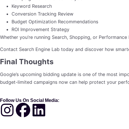
Keyword Research
Conversion Tracking Review
Budget Optimization Recommendations
ROI Improvement Strategy
Whether you’re running Search, Shopping, or Performance M
Contact Search Engine Lab today and discover how smarte
Final Thoughts
Google’s upcoming bidding update is one of the most impo
budget-limited campaigns now can help protect your perf
Follow Us On Social Media: