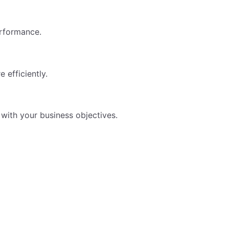
erformance.
 efficiently.
 with your business objectives.