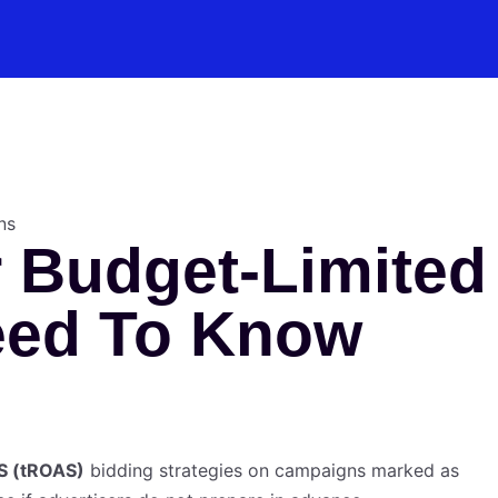
 Budget-Limited
eed To Know
S (tROAS)
bidding strategies on campaigns marked as