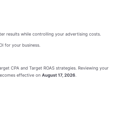
 results while controlling your advertising costs.
 for your business.
arget CPA and Target ROAS strategies. Reviewing your
becomes effective on
August 17, 2026
.