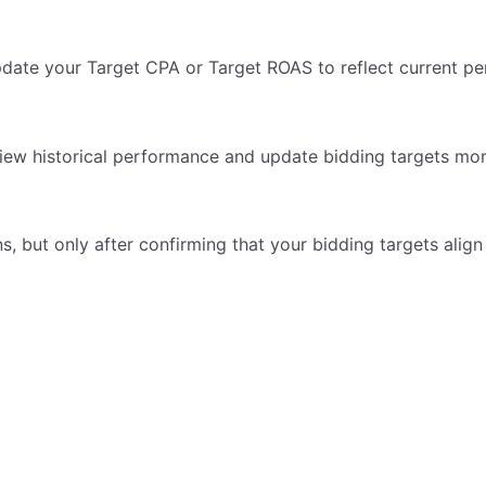
pdate your Target CPA or Target ROAS to reflect current p
view historical performance and update bidding targets more
, but only after confirming that your bidding targets align