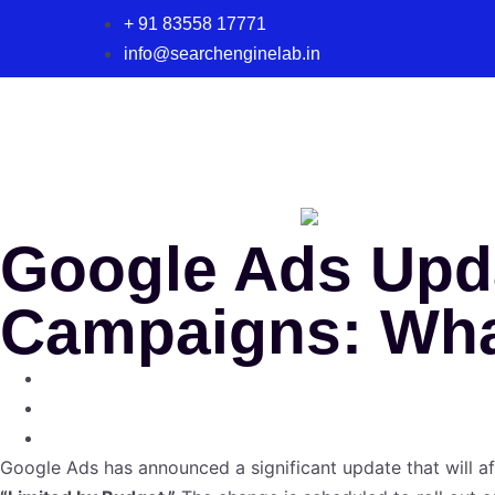
+ 91 83558 17771
info@searchenginelab.in
Google Ads Upda
Campaigns: Wha
Google Ads has announced a significant update that will a