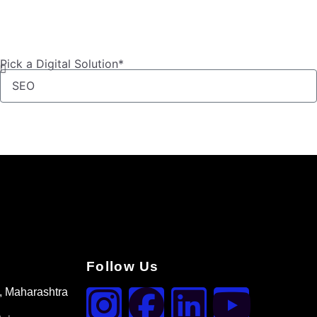
Pick a Digital Solution*
Follow Us
, Maharashtra