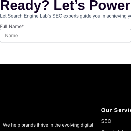
Ready? Let’s Power
Let Search Engine Lab’s SEO experts guide you in achieving you
Full Name*
Our Servi
SEO
We help brands thrive in the evolving digital