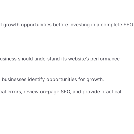
and growth opportunities before investing in a complete SEO
business should understand its website’s performance
businesses identify opportunities for growth.
ical errors, review on-page SEO, and provide practical