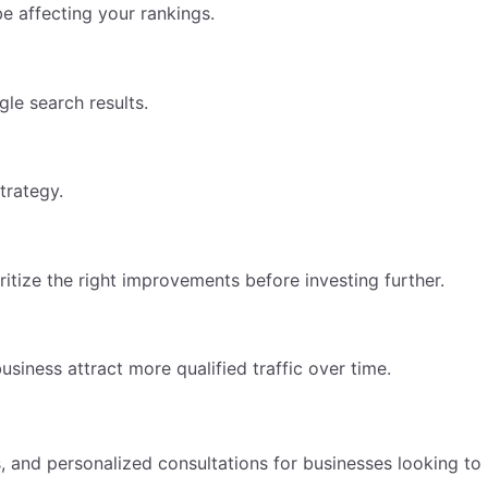
e affecting your rankings.
le search results.
trategy.
itize the right improvements before investing further.
iness attract more qualified traffic over time.
 and personalized consultations for businesses looking to