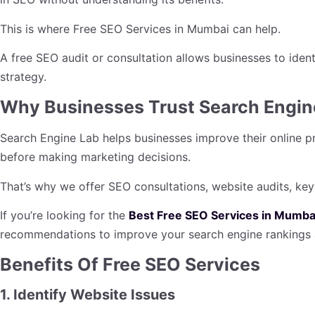
This is where Free SEO Services in Mumbai can help.
A free SEO audit or consultation allows businesses to iden
strategy.
Why Businesses Trust Search Engin
Search Engine Lab helps businesses improve their online p
before making marketing decisions.
That’s why we offer SEO consultations, website audits, ke
If you’re looking for the
Best Free SEO Services in Mumba
recommendations to improve your search engine rankings a
Benefits Of Free SEO Services
1. Identify Website Issues