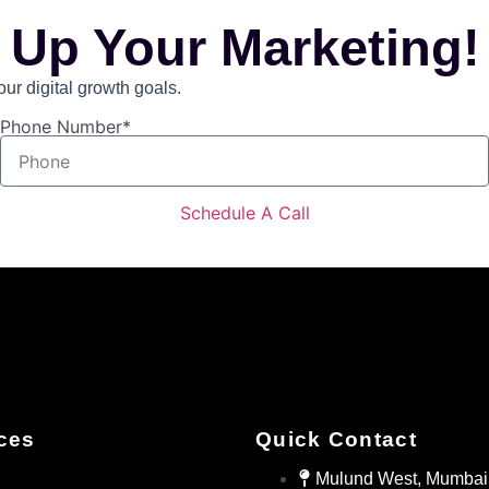
 Up Your Marketing!
r digital growth goals.
Phone Number*
Schedule A Call
ces
Quick Contact
Mulund West, Mumbai