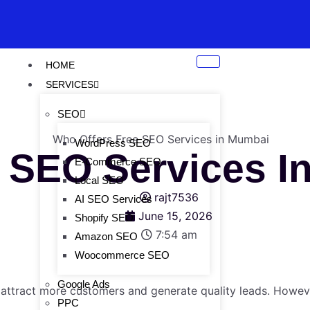
HOME
SERVICES
SEO
WordPress SEO
e SEO Services 
E-Commerce SEO
Local SEO
rajt7536
AI SEO Services
June 15, 2026
Shopify SEO
7:54 am
Amazon SEO
Woocommerce SEO
Google Ads
 attract more customers and generate quality leads. Howeve
PPC