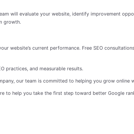
team will evaluate your website, identify improvement opp
m growth.
your website’s current performance. Free SEO consultations
O practices, and measurable results.
ompany, our team is committed to helping you grow online w
ere to help you take the first step toward better Google ra