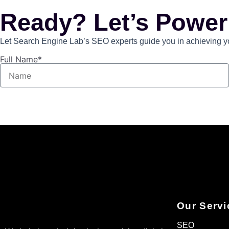
Ready? Let’s Power
Let Search Engine Lab’s SEO experts guide you in achieving you
Full Name*
Our Servi
SEO