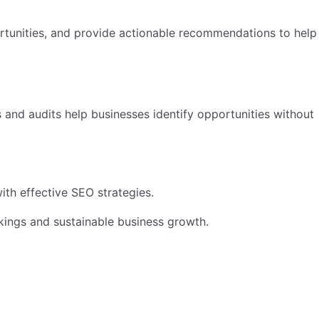
ortunities, and provide actionable recommendations to help
 and audits help businesses identify opportunities without
ith effective SEO strategies.
nkings and sustainable business growth.