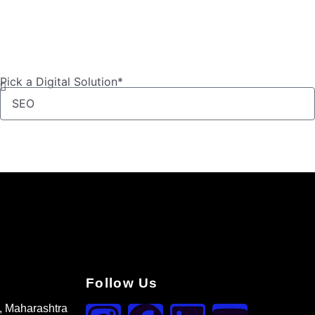
Pick a Digital Solution*
Follow Us
, Maharashtra