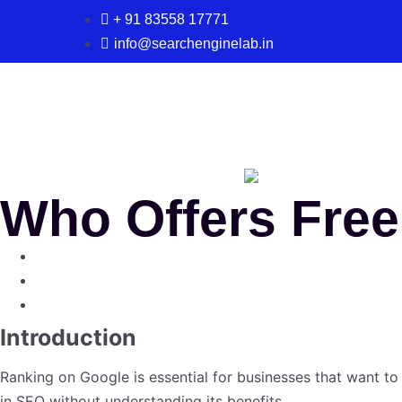
+ 91 83558 17771
info@searchenginelab.in
Who Offers Fre
Introduction
Ranking on Google is essential for businesses that want to
in SEO without understanding its benefits.