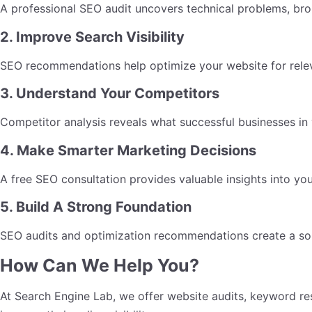
A professional SEO audit uncovers technical problems, brok
2. Improve Search Visibility
SEO recommendations help optimize your website for relev
3. Understand Your Competitors
Competitor analysis reveals what successful businesses in 
4. Make Smarter Marketing Decisions
A free SEO consultation provides valuable insights into you
5. Build A Strong Foundation
SEO audits and optimization recommendations create a solid
How Can We Help You?
At Search Engine Lab, we offer website audits, keyword re