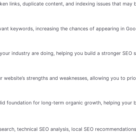
en links, duplicate content, and indexing issues that may b
ant keywords, increasing the chances of appearing in Goog
your industry are doing, helping you build a stronger SEO s
r website’s strengths and weaknesses, allowing you to prior
 foundation for long-term organic growth, helping your bus
search, technical SEO analysis, local SEO recommendations,