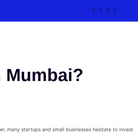
In Mumbai?
r, many startups and small businesses hesitate to invest