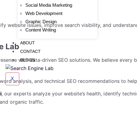
Social Media Marketing
Web Development
Graphic Design
tify website issues, improve search visibility, and underst
Content Writing
ABOUT
e Lab
CONTACT
resence with data-driven SEO solutions. We believe every 
BLOGS
X
yword analysis, and technical SEO recommendations to help 
i
, our experts analyze your website’s health, identify techn
nd organic traffic.