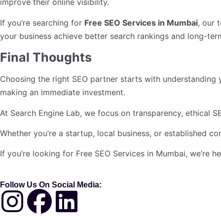
improve their online visibility.
If you’re searching for
Free SEO Services in Mumbai
, our 
your business achieve better search rankings and long-ter
Final Thoughts
Choosing the right SEO partner starts with understanding 
making an immediate investment.
At Search Engine Lab, we focus on transparency, ethical SE
Whether you’re a startup, local business, or established c
If you’re looking for Free SEO Services in Mumbai, we’re h
Follow Us On Social Media: