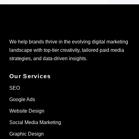
We help brands thrive in the evolving digital marketing
landscape with top-tier creativity, tailored paid media
strategies, and data-driven insights.
Our Services
SEO
Google Ads
Website Design
Social Media Marketing
Graphic Design