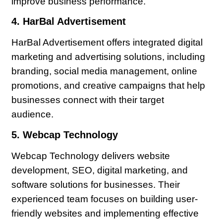
improve business performance.
4. HarBal Advertisement
HarBal Advertisement offers integrated digital
marketing and advertising solutions, including
branding, social media management, online
promotions, and creative campaigns that help
businesses connect with their target
audience.
5. Webcap Technology
Webcap Technology delivers website
development, SEO, digital marketing, and
software solutions for businesses. Their
experienced team focuses on building user-
friendly websites and implementing effective