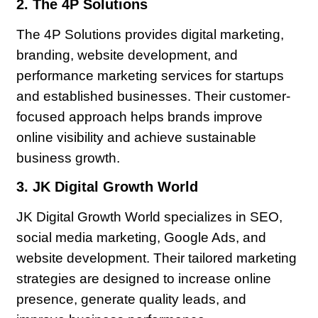
2. The 4P Solutions
The 4P Solutions provides digital marketing,
branding, website development, and
performance marketing services for startups
and established businesses. Their customer-
focused approach helps brands improve
online visibility and achieve sustainable
business growth.
3. JK Digital Growth World
JK Digital Growth World specializes in SEO,
social media marketing, Google Ads, and
website development. Their tailored marketing
strategies are designed to increase online
presence, generate quality leads, and