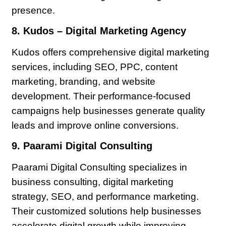
presence.
8. Kudos – Digital Marketing Agency
Kudos offers comprehensive digital marketing
services, including SEO, PPC, content
marketing, branding, and website
development. Their performance-focused
campaigns help businesses generate quality
leads and improve online conversions.
9. Paarami Digital Consulting
Paarami Digital Consulting specializes in
business consulting, digital marketing
strategy, SEO, and performance marketing.
Their customized solutions help businesses
accelerate digital growth while improving