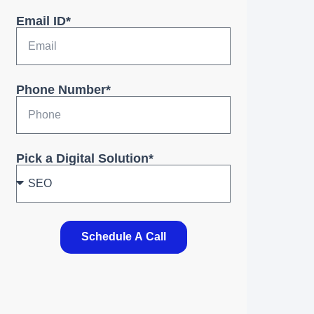
Email ID*
Phone Number*
Pick a Digital Solution*
Schedule A Call