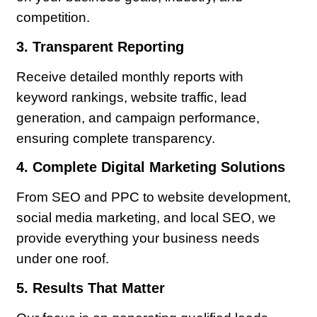
competition.
3. Transparent Reporting
Receive detailed monthly reports with
keyword rankings, website traffic, lead
generation, and campaign performance,
ensuring complete transparency.
4. Complete Digital Marketing Solutions
From SEO and PPC to website development,
social media marketing, and local SEO, we
provide everything your business needs
under one roof.
5. Results That Matter