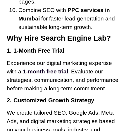
pages.
Combine SEO with
PPC services in
Mumbai
for faster lead generation and
sustainable long-term growth.
Why Hire Search Engine Lab?
1. 1-Month Free Trial
Experience our digital marketing expertise
with a
1-month free trial
. Evaluate our
strategies, communication, and performance
before making a long-term commitment.
2. Customized Growth Strategy
We create tailored SEO, Google Ads, Meta
Ads, and digital marketing strategies based
on your business goals, industry, and