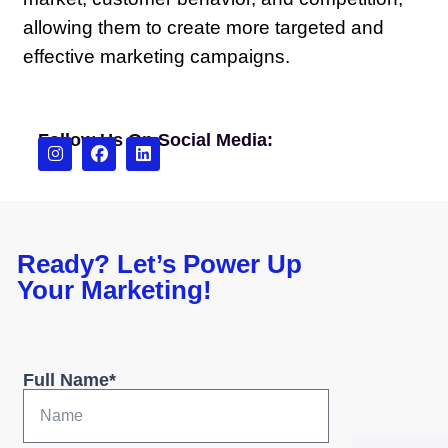
allowing them to create more targeted and
effective marketing campaigns.
Follow Us On Social Media:
Ready? Let’s Power Up
Your Marketing!
Full Name*