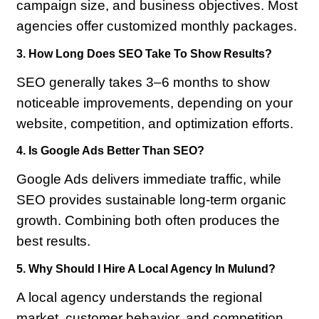
campaign size, and business objectives. Most
agencies offer customized monthly packages.
3. How Long Does SEO Take To Show Results?
SEO generally takes 3–6 months to show
noticeable improvements, depending on your
website, competition, and optimization efforts.
4. Is Google Ads Better Than SEO?
Google Ads delivers immediate traffic, while
SEO provides sustainable long-term organic
growth. Combining both often produces the
best results.
5. Why Should I Hire A Local Agency In Mulund?
A local agency understands the regional
market, customer behavior, and competition,