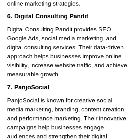
online marketing strategies.
6. Digital Consulting Pandit
Digital Consulting Pandit provides SEO,
Google Ads, social media marketing, and
digital consulting services. Their data-driven
approach helps businesses improve online
visibility, increase website traffic, and achieve
measurable growth.
7. PanjoSocial
PanjoSocial is known for creative social
media marketing, branding, content creation,
and performance marketing. Their innovative
campaigns help businesses engage
audiences and strengthen their digital