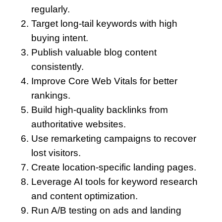
regularly.
Target long-tail keywords with high
buying intent.
Publish valuable blog content
consistently.
Improve Core Web Vitals for better
rankings.
Build high-quality backlinks from
authoritative websites.
Use remarketing campaigns to recover
lost visitors.
Create location-specific landing pages.
Leverage AI tools for keyword research
and content optimization.
Run A/B testing on ads and landing