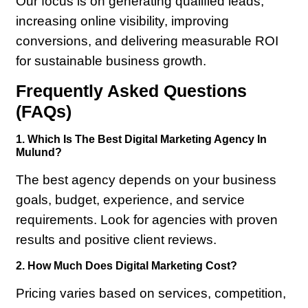
Our focus is on generating qualified leads,
increasing online visibility, improving
conversions, and delivering measurable ROI
for sustainable business growth.
Frequently Asked Questions
(FAQs)
1. Which Is The Best Digital Marketing Agency In
Mulund?
The best agency depends on your business
goals, budget, experience, and service
requirements. Look for agencies with proven
results and positive client reviews.
2. How Much Does Digital Marketing Cost?
Pricing varies based on services, competition,