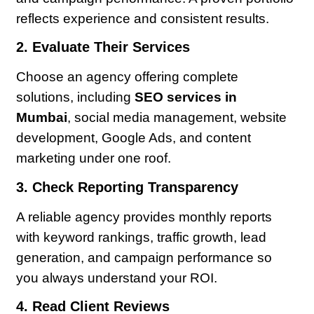
reflects experience and consistent results.
2. Evaluate Their Services
Choose an agency offering complete
solutions, including
SEO services in
Mumbai
, social media management, website
development, Google Ads, and content
marketing under one roof.
3. Check Reporting Transparency
A reliable agency provides monthly reports
with keyword rankings, traffic growth, lead
generation, and campaign performance so
you always understand your ROI.
4. Read Client Reviews