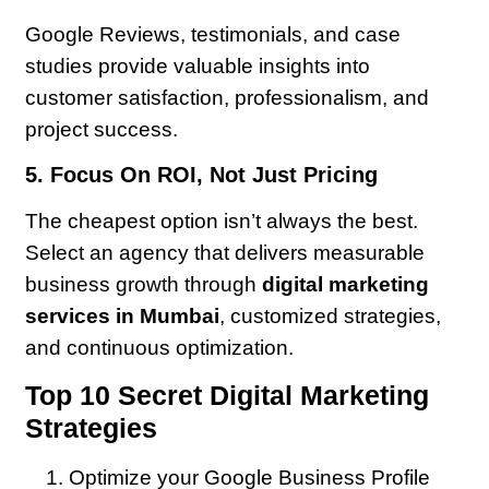
Google Reviews, testimonials, and case
studies provide valuable insights into
customer satisfaction, professionalism, and
project success.
5. Focus On ROI, Not Just Pricing
The cheapest option isn’t always the best.
Select an agency that delivers measurable
business growth through
digital marketing
services in Mumbai
, customized strategies,
and continuous optimization.
Top 10 Secret Digital Marketing
Strategies
Optimize your Google Business Profile