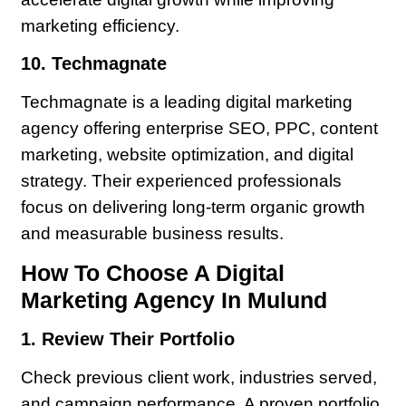
marketing efficiency.
10. Techmagnate
Techmagnate is a leading digital marketing
agency offering enterprise SEO, PPC, content
marketing, website optimization, and digital
strategy. Their experienced professionals
focus on delivering long-term organic growth
and measurable business results.
How To Choose A Digital
Marketing Agency In Mulund
1. Review Their Portfolio
Check previous client work, industries served,
and campaign performance. A proven portfolio