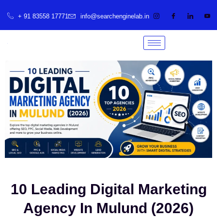
+ 91 83558 17771
info@searchenginelab.in
10 Leading Digital Marketing
Agency In Mulund (2026)