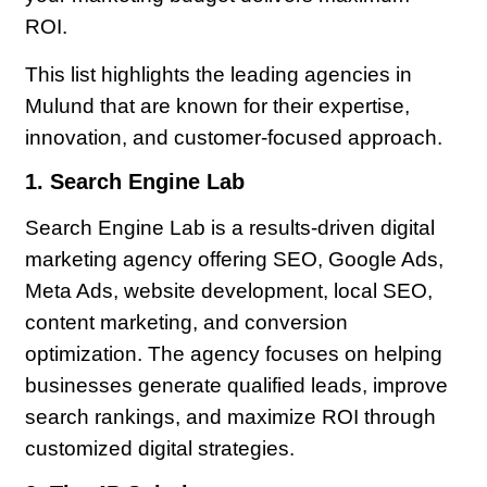
ROI.
This list highlights the leading agencies in
Mulund that are known for their expertise,
innovation, and customer-focused approach.
1. Search Engine Lab
Search Engine Lab is a results-driven digital
marketing agency offering SEO, Google Ads,
Meta Ads, website development, local SEO,
content marketing, and conversion
optimization. The agency focuses on helping
businesses generate qualified leads, improve
search rankings, and maximize ROI through
customized digital strategies.