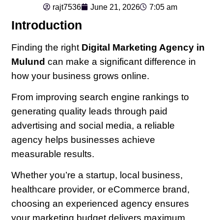
rajt7536
June 21, 2026
7:05 am
Introduction
Finding the right
Digital Marketing Agency in
Mulund
can make a significant difference in
how your business grows online.
From improving search engine rankings to
generating quality leads through paid
advertising and social media, a reliable
agency helps businesses achieve
measurable results.
Whether you’re a startup, local business,
healthcare provider, or eCommerce brand,
choosing an experienced agency ensures
your marketing budget delivers maximum