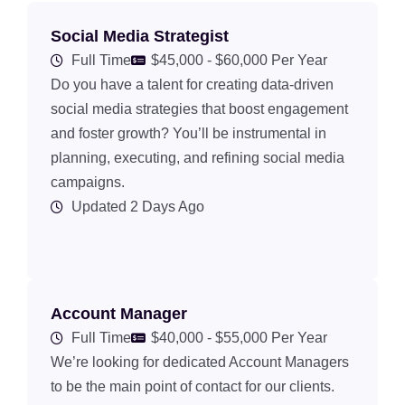
Social Media Strategist
Full Time
$45,000 - $60,000 Per Year
Do you have a talent for creating data-driven
social media strategies that boost engagement
and foster growth? You’ll be instrumental in
planning, executing, and refining social media
campaigns.
Updated 2 Days Ago
Account Manager
Full Time
$40,000 - $55,000 Per Year
We’re looking for dedicated Account Managers
to be the main point of contact for our clients.