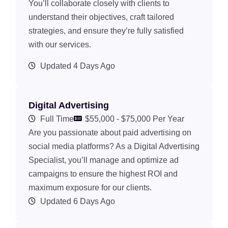
You’ll collaborate closely with clients to
understand their objectives, craft tailored
strategies, and ensure they’re fully satisfied
with our services.
Updated 4 Days Ago
Digital Advertising
Full Time
$55,000 - $75,000 Per Year
Are you passionate about paid advertising on
social media platforms? As a Digital Advertising
Specialist, you’ll manage and optimize ad
campaigns to ensure the highest ROI and
maximum exposure for our clients.
Updated 6 Days Ago