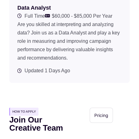
Data Analyst
Full Time
$60,000 - $85,000 Per Year
Are you skilled at interpreting and analyzing
data? Join us as a Data Analyst and play a key
role in measuring and improving campaign
performance by delivering valuable insights
and recommendations.
Updated 1 Days Ago
HOW TO APPLY
Pricing
Join Our
Creative Team