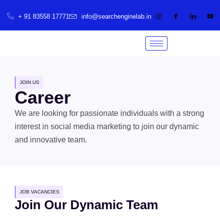
+ 91 83558 17771
info@searchenginelab.in
JOIN US
Career
We are looking for passionate individuals with a strong
interest in social media marketing to join our dynamic
and innovative team.
JOB VACANCIES
Join Our Dynamic Team