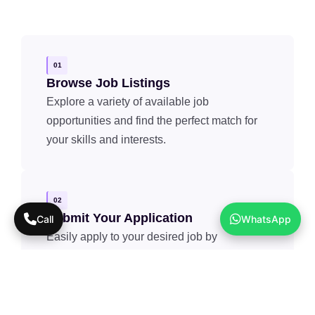
01
Browse Job Listings
Explore a variety of available job
opportunities and find the perfect match for
your skills and interests.
02
Submit Your Application
Call
WhatsApp
Easily apply to your desired job by
submitting your resume and relevant details.